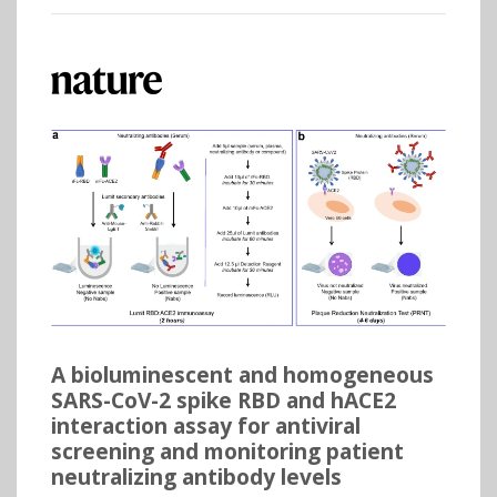
A bioluminescent and homogeneous
SARS-CoV-2 spike RBD and hACE2
interaction assay for antiviral
screening and monitoring patient
neutralizing antibody levels