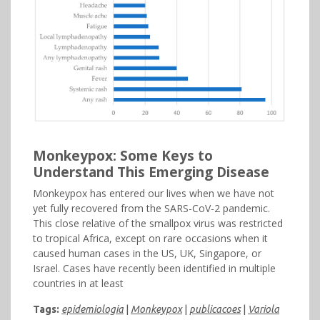
Monkeypox: Some Keys to
Understand This Emerging Disease
Monkeypox has entered our lives when we have not
yet fully recovered from the SARS-CoV-2 pandemic.
This close relative of the smallpox virus was restricted
to tropical Africa, except on rare occasions when it
caused human cases in the US, UK, Singapore, or
Israel. Cases have recently been identified in multiple
countries in at least
Tags:
epidemiologia
|
Monkeypox
|
publicacoes
|
Variola