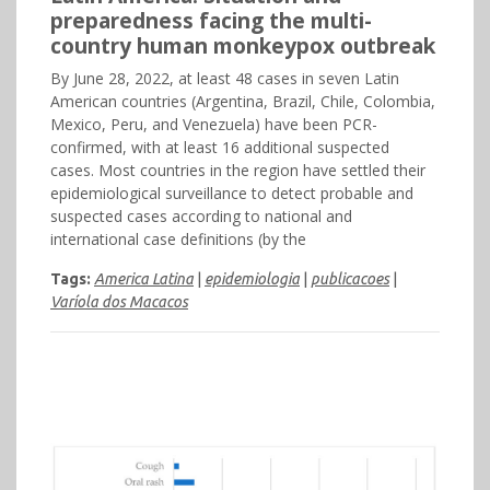
preparedness facing the multi-
country human monkeypox outbreak
By June 28, 2022, at least 48 cases in seven Latin
American countries (Argentina, Brazil, Chile, Colombia,
Mexico, Peru, and Venezuela) have been PCR-
confirmed, with at least 16 additional suspected
cases. Most countries in the region have settled their
epidemiological surveillance to detect probable and
suspected cases according to national and
international case definitions (by the
Tags:
America Latina
|
epidemiologia
|
publicacoes
|
Varíola dos Macacos