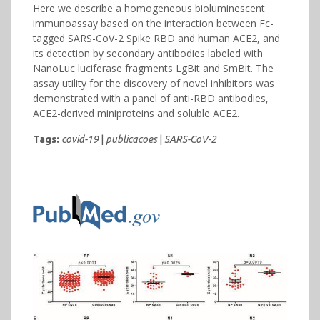
Here we describe a homogeneous bioluminescent
immunoassay based on the interaction between Fc-
tagged SARS-CoV-2 Spike RBD and human ACE2, and
its detection by secondary antibodies labeled with
NanoLuc luciferase fragments LgBit and SmBit. The
assay utility for the discovery of novel inhibitors was
demonstrated with a panel of anti-RBD antibodies,
ACE2-derived miniproteins and soluble ACE2.
Tags:
covid-19
|
publicacoes
|
SARS-CoV-2