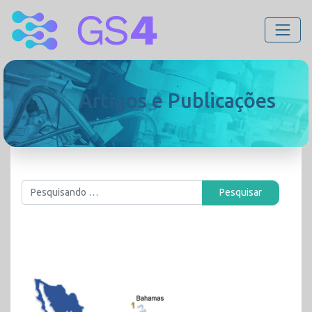
Artigos e Publicações
Pesquisar