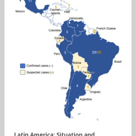
Latin America: Situation and