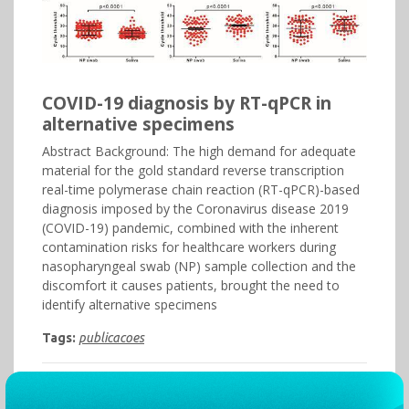
COVID-19 diagnosis by RT-qPCR in
alternative specimens
Abstract Background: The high demand for adequate
material for the gold standard reverse transcription
real-time polymerase chain reaction (RT-qPCR)-based
diagnosis imposed by the Coronavirus disease 2019
(COVID-19) pandemic, combined with the inherent
contamination risks for healthcare workers during
nasopharyngeal swab (NP) sample collection and the
discomfort it causes patients, brought the need to
identify alternative specimens
Tags:
publicacoes