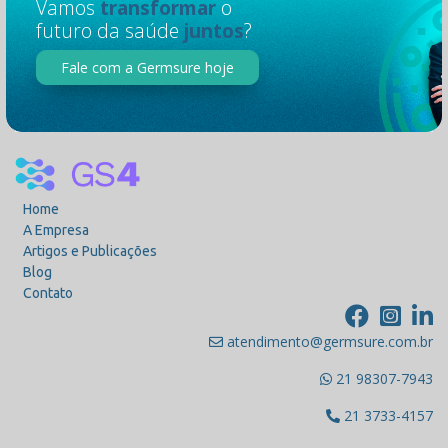
Vamos
transformar
o
futuro da saúde
juntos
?
Fale com a Germsure hoje
Home
A Empresa
Artigos e Publicações
Blog
Contato
atendimento@germsure.com.br
21 98307-7943
21 3733-4157