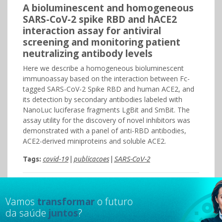
A bioluminescent and homogeneous
SARS-CoV-2 spike RBD and hACE2
interaction assay for antiviral
screening and monitoring patient
neutralizing antibody levels
Here we describe a homogeneous bioluminescent
immunoassay based on the interaction between Fc-
tagged SARS-CoV-2 Spike RBD and human ACE2, and
its detection by secondary antibodies labeled with
NanoLuc luciferase fragments LgBit and SmBit. The
assay utility for the discovery of novel inhibitors was
demonstrated with a panel of anti-RBD antibodies,
ACE2-derived miniproteins and soluble ACE2.
Tags:
covid-19
|
publicacoes
|
SARS-CoV-2
Vamos
transformar
o futuro
da saúde
juntos
?