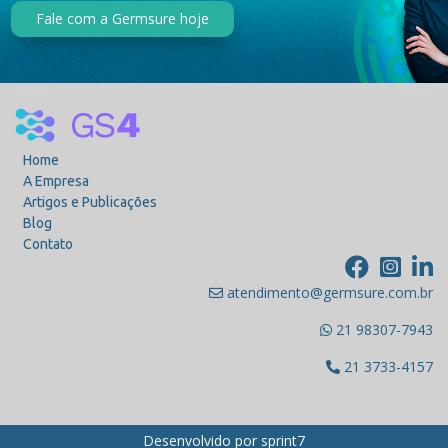
Fale com a Germsure hoje
Home
A Empresa
Artigos e Publicações
Blog
Contato
atendimento@germsure.com.br
21 98307-7943
21 3733-4157
Desenvolvido por
sprint7