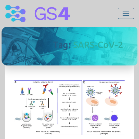
Tag:
SARS-CoV-2