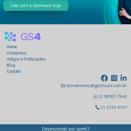
Fale com a Germsure hoje
Home
A Empresa
Artigos e Publicações
Blog
Contato
atendimento@germsure.com.br
21 98307-7943
21 3733-4157
Desenvolvido por
sprint7