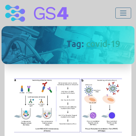
Tag:
covid-19