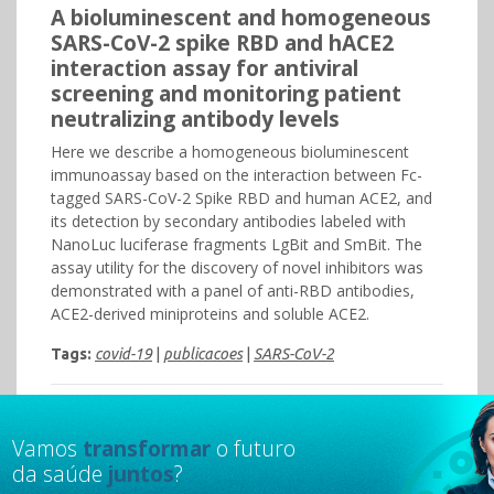
A bioluminescent and homogeneous
SARS-CoV-2 spike RBD and hACE2
interaction assay for antiviral
screening and monitoring patient
neutralizing antibody levels
Here we describe a homogeneous bioluminescent
immunoassay based on the interaction between Fc-
tagged SARS-CoV-2 Spike RBD and human ACE2, and
its detection by secondary antibodies labeled with
NanoLuc luciferase fragments LgBit and SmBit. The
assay utility for the discovery of novel inhibitors was
demonstrated with a panel of anti-RBD antibodies,
ACE2-derived miniproteins and soluble ACE2.
Tags:
covid-19
|
publicacoes
|
SARS-CoV-2
Vamos
transformar
o futuro
da saúde
juntos
?