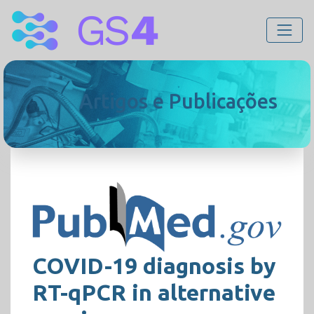
Artigos e Publicações
COVID-19 diagnosis by
RT-qPCR in alternative