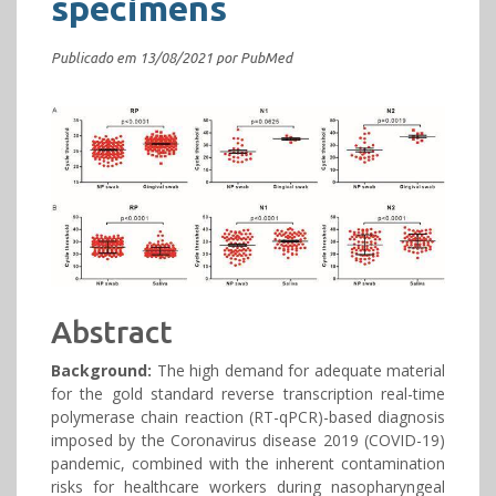
specimens
Publicado em 13/08/2021 por PubMed
Abstract
Background:
The high demand for adequate material
for the gold standard reverse transcription real-time
polymerase chain reaction (RT-qPCR)-based diagnosis
imposed by the Coronavirus disease 2019 (COVID-19)
pandemic, combined with the inherent contamination
risks for healthcare workers during nasopharyngeal