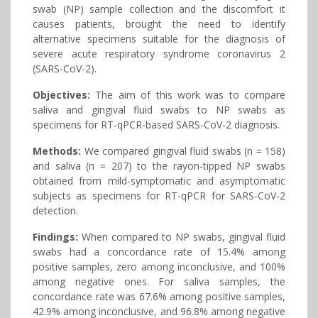
swab (NP) sample collection and the discomfort it
causes patients, brought the need to identify
alternative specimens suitable for the diagnosis of
severe acute respiratory syndrome coronavirus 2
(SARS-CoV-2).
Objectives:
The aim of this work was to compare
saliva and gingival fluid swabs to NP swabs as
specimens for RT-qPCR-based SARS-CoV-2 diagnosis.
Methods:
We compared gingival fluid swabs (n = 158)
and saliva (n = 207) to the rayon-tipped NP swabs
obtained from mild-symptomatic and asymptomatic
subjects as specimens for RT-qPCR for SARS-CoV-2
detection.
Findings:
When compared to NP swabs, gingival fluid
swabs had a concordance rate of 15.4% among
positive samples, zero among inconclusive, and 100%
among negative ones. For saliva samples, the
concordance rate was 67.6% among positive samples,
42.9% among inconclusive, and 96.8% among negative