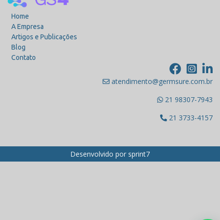
Home
A Empresa
Artigos e Publicações
Blog
Contato
atendimento@germsure.com.br
21 98307-7943
21 3733-4157
Desenvolvido por
sprint7