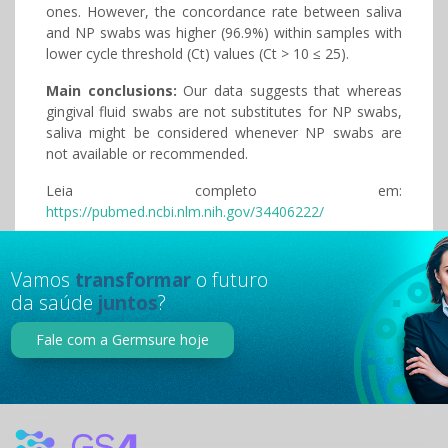
ones. However, the concordance rate between saliva
and NP swabs was higher (96.9%) within samples with
lower cycle threshold (Ct) values (Ct > 10 ≤ 25).
Main conclusions:
Our data suggests that whereas
gingival fluid swabs are not substitutes for NP swabs,
saliva might be considered whenever NP swabs are
not available or recommended.
Leia completo em:
https://pubmed.ncbi.nlm.nih.gov/34406222/
Vamos
transformar
o futuro
da saúde
juntos
?
Fale com a Germsure hoje